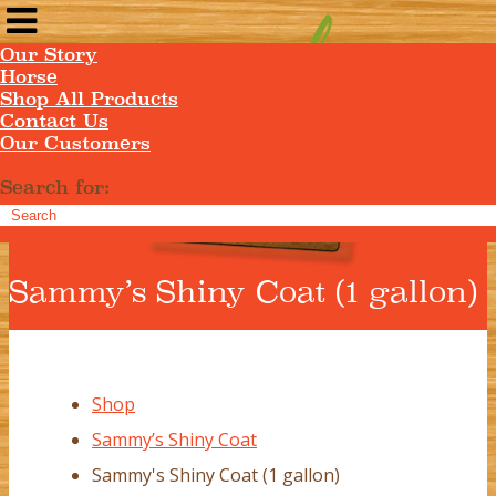
Our Story
Horse
Shop All Products
Contact Us
Our Customers
Search for:
Sammy’s Shiny Coat (1 gallon)
Shop
Sammy’s Shiny Coat
Sammy's Shiny Coat (1 gallon)