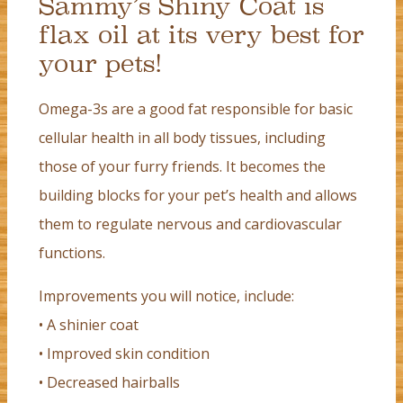
Sammy’s Shiny Coat is
flax oil at its very best for
your pets!
Omega-3s are a good fat responsible for basic
cellular health in all body tissues, including
those of your furry friends. It becomes the
building blocks for your pet’s health and allows
them to regulate nervous and cardiovascular
functions.
Improvements you will notice, include:
• A shinier coat
• Improved skin condition
• Decreased hairballs