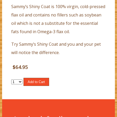
Sammy’s Shiny Coat is 100% virgin, cold-pressed
flax oil and contains no fillers such as soybean
oil which is not a substitute for the essential
fats found in Omega-3 flax oil.
Try Sammy’s Shiny Coat and you and your pet
will notice the difference.
$64.95