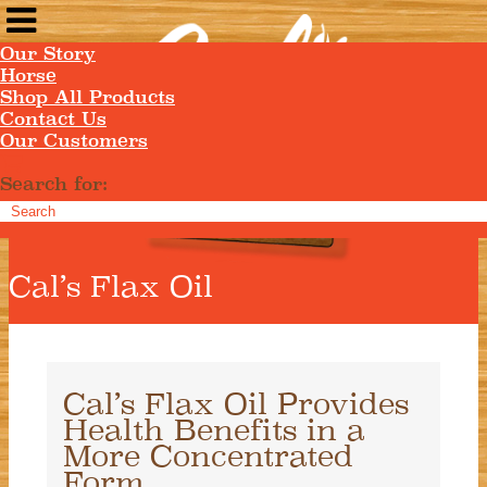
Our Story
Horse
Shop All Products
Contact Us
Our Customers
Search for:
Cal’s Flax Oil
Cal’s Flax Oil Provides
Health Benefits in a
More Concentrated
Form