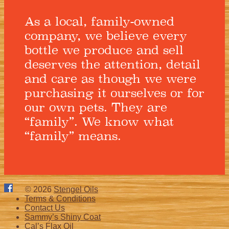
As a local, family-owned
company, we believe every
bottle we produce and sell
deserves the attention, detail
and care as though we were
purchasing it ourselves or for
our own pets. They are
“family”. We know what
“family” means.
© 2026
Stengel Oils
Terms & Conditions
Contact Us
Sammy’s Shiny Coat
Cal’s Flax Oil