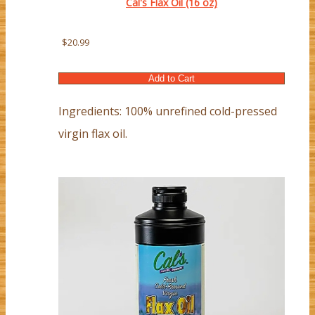
Cal's Flax Oil (16 oz)
$20.99
Ingredients: 100% unrefined cold-pressed
virgin flax oil.