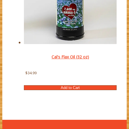
Cal's Flax Oil (32 oz)
$34.99