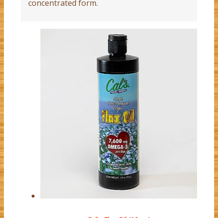
concentrated form.