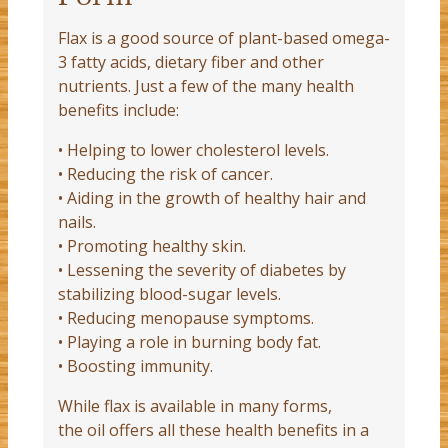
Flax is a good source of plant-based omega-
3 fatty acids, dietary fiber and other
nutrients. Just a few of the many health
benefits include:
• Helping to lower cholesterol levels.
• Reducing the risk of cancer.
• Aiding in the growth of healthy hair and
nails.
• Promoting healthy skin.
• Lessening the severity of diabetes by
stabilizing blood-sugar levels.
• Reducing menopause symptoms.
• Playing a role in burning body fat.
• Boosting immunity.
While flax is available in many forms,
the oil offers all these health benefits in a