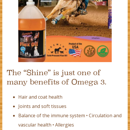
The “Shine” is just one of
many benefits of Omega 3.
Hair and coat health
Joints and soft tissues
Balance of the immune system • Circulation and
vascular health • Allergies