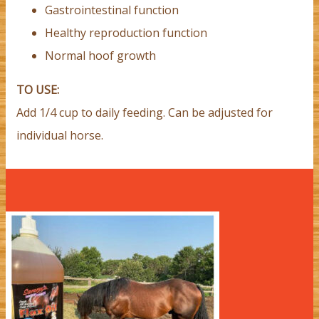
Gastrointestinal function
Healthy reproduction function
Normal hoof growth
TO USE:
Add 1/4 cup to daily feeding. Can be adjusted for
individual horse.