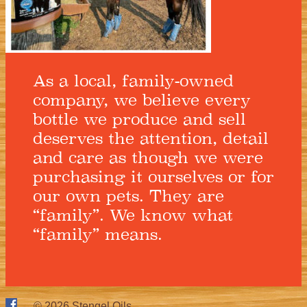
As a local, family-owned
company, we believe every
bottle we produce and sell
deserves the attention, detail
and care as though we were
purchasing it ourselves or for
our own pets. They are
“family”. We know what
“family” means.
© 2026
Stengel Oils