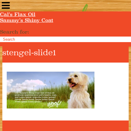
Cal’s Flax Oil
Sammy’s Shiny Coat
Search for:
stengel-slide1