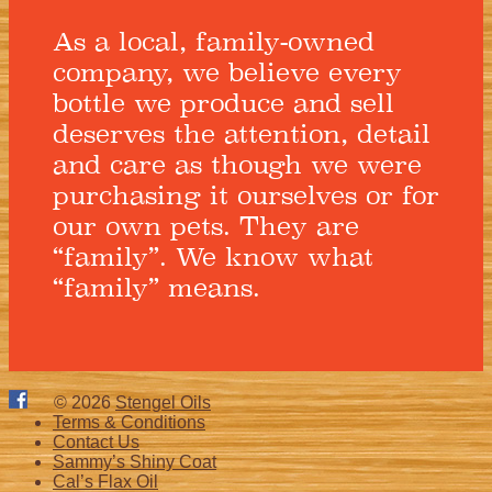
As a local, family-owned
company, we believe every
bottle we produce and sell
deserves the attention, detail
and care as though we were
purchasing it ourselves or for
our own pets. They are
“family”. We know what
“family” means.
© 2026
Stengel Oils
Terms & Conditions
Contact Us
Sammy’s Shiny Coat
Cal’s Flax Oil