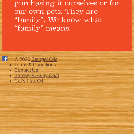
purchasing it ourselves or for
our own pets. They are
“family”. We know what
“family” means.
© 2026
Stengel Oils
Terms & Conditions
Contact Us
Sammy’s Shiny Coat
Cal’s Flax Oil