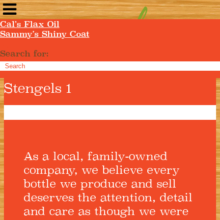
Cal’s Flax Oil
Sammy’s Shiny Coat
Search for:
Stengels 1
As a local, family-owned
company, we believe every
bottle we produce and sell
deserves the attention, detail
and care as though we were