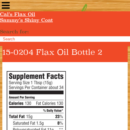
Cal’s Flax Oil
Sammy’s Shiny Coat
Search for:
15-0204 Flax Oil Bottle 2