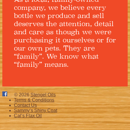
company, we believe every
bottle we produce and sell
deserves the attention, detail
and care as though we were
purchasing it ourselves or for
our own pets. They are
“family”. We know what
“family” means.
© 2026
Stengel Oils
Terms & Conditions
Contact Us
Sammy’s Shiny Coat
Cal’s Flax Oil