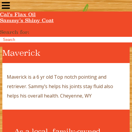
Cal’s Flax Oil
Sammy’s Shiny Coat
Search for:
Maverick
Maverick is a 6 yr old Top notch pointing and
retriever. Sammy’s helps his joints stay fluid also
helps his overall health. Cheyenne, WY
As a local, family-owned